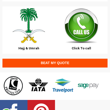
Hajj & Umrah
Click To call