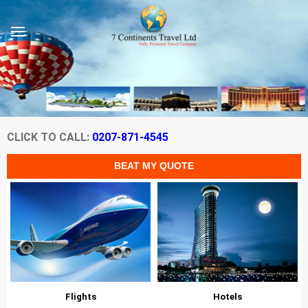
CLICK TO CALL:
0207-871-4545
Flights
Hotels