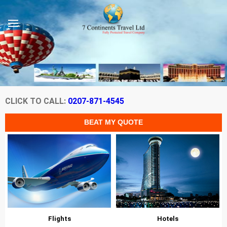
CLICK TO CALL:
0207-871-4545
Flights
Hotels