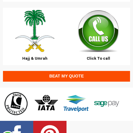
Hajj & Umrah
Click To call