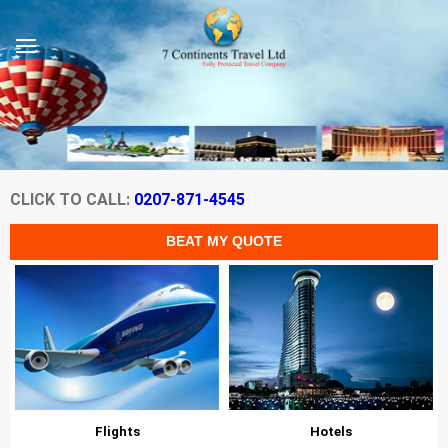
CLICK TO CALL:
0207-871-4545
Flights
Hotels