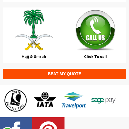
Hajj & Umrah
Click To call