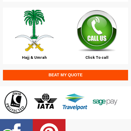
Hajj & Umrah
Click To call