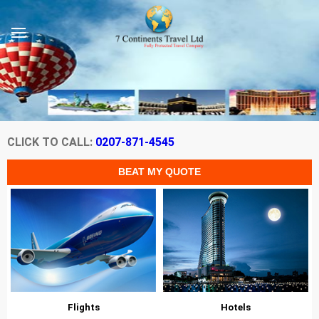
CLICK TO CALL:
0207-871-4545
Flights
Hotels