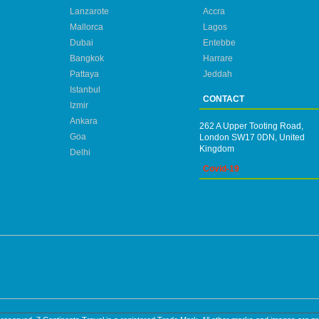
Lanzarote
Accra
Mallorca
Lagos
Dubai
Entebbe
Bangkok
Harrare
Pattaya
Jeddah
Istanbul
CONTACT
Izmir
Ankara
262 A Upper Tooting Road,
Goa
London SW17 0DN, United
Kingdom
Delhi
Covid-19