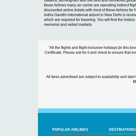
Gatwick, Birmingham with the best and renowned global Airl
these Airlines many air carrier are operating indirect fl
discounted airline tickets with most of these Airlines for 
Indira Gandhi international airport in New Delhi is receivi
which are required for traveling. You will find the histor
memorial and veiled markets.
"All the flights and flight-inclusive holidays [in thi
Certificate. Please ask for it and check to ensure that ev
All fares advertised are subject to availability and sta
O
POPULAR AIRLINES
DESTINATIONS