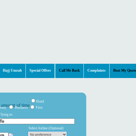
Hajj Umrah
Special Offers
Call Me Back
Complaints
Beat My Quot
Hotel
nomy
Business
First
Flying to:
Select Airline
(Optional)