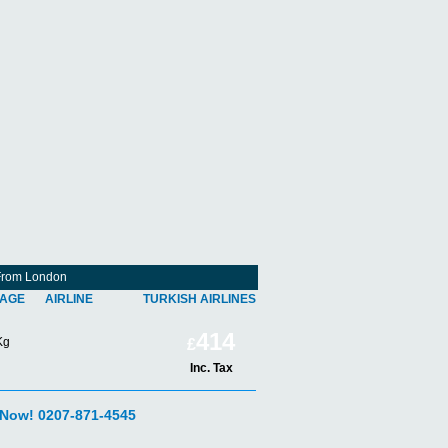
s From London
AGE
AIRLINE
TURKISH AIRLINES
414
Kg
£
Inc. Tax
 Now! 0207-871-4545