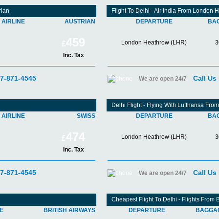
rian
Flight To Delhi - Air India From London 
AIRLINE
AUSTRIAN
DEPARTURE
BA
459
London Heathrow (LHR)
3
£
Inc. Tax
07-871-4545
Call Us
We are open 24/7
Delhi Flight - Flying With Lufthansa Fr
AIRLINE
SWISS
DEPARTURE
BA
474
London Heathrow (LHR)
3
£
Inc. Tax
07-871-4545
Call Us
We are open 24/7
Cheapest Flight To Delhi - Flights From
NE
BRITISH AIRWAYS
DEPARTURE
BAGGA