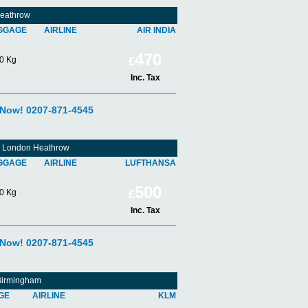
Heathrow
GGAGE
AIRLINE
AIR INDIA
470
0 Kg
£
Inc. Tax
 Now! 0207-871-4545
om London Heathrow
GGAGE
AIRLINE
LUFTHANSA
500
0 Kg
£
Inc. Tax
 Now! 0207-871-4545
 Birmingham
GE
AIRLINE
KLM