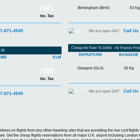
501
Birmingham (BHX)
53 Kg
£
Inc. Tax
07-871-4545
Call Us
We are open 24/7
Cheap Air Fare To Delhi - Air France F
KLM
DEPARTURE
BAGGAGE
LINE
KLM
Glasgow (GLA)
30 Kg
599
£
Inc. Tax
Call Us
We are open 24/7
07-871-4545
irfares on flights from any other traveling sites that are providing the low cost fligh
antee. Get the cheap flights reservations from all major U.K. airport including Lon