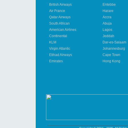
British Airways
Entebbe
Air France
Harare
Qatar Airways
Accra
South African
Abuja
American Airlines
Lagos
Continental
Jeddah
KLM
Dar-es-Salaam
Virgin Atlantic
Johannesburg
Etihad Airways
Cape Town
Emirates
Hong Kong