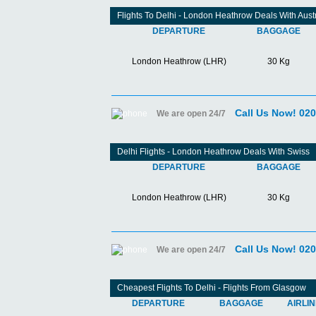
Flights To Delhi - London Heathrow Deals With Aust
DEPARTURE
BAGGAGE
London Heathrow (LHR)
30 Kg
Call Us Now! 02
We are open 24/7
Delhi Flights - London Heathrow Deals With Swiss
DEPARTURE
BAGGAGE
London Heathrow (LHR)
30 Kg
Call Us Now! 02
We are open 24/7
Cheapest Flights To Delhi - Flights From Glasgow
DEPARTURE
BAGGAGE
AIRLI