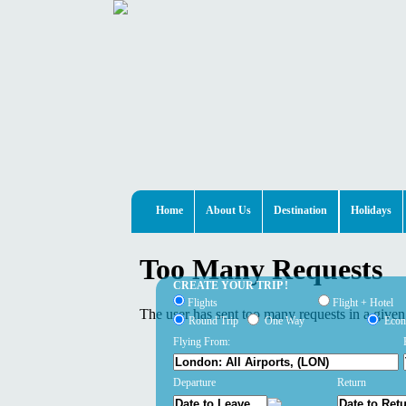
Home
About Us
Destination
Holidays
CREATE YOUR TRIP !
Flights
Flight + Hotel
Round Trip
One Way
Eco
Flying From:
Departure
Return