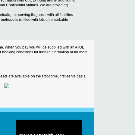
ct flights from U.K. to India) and in addition to
 and Continental Airlines. We are providing
ls, it is serving its guests with all facilities
metropolis is filled with lots of remarkable
cheme. When you pay you will be supplied with an ATOL
ur booking conditions for further information or for more
ats are available on the first-come, first-serve basis.