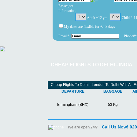
Passenger
Information
Adult +12 yrs
Child 2-1
My dates are flexible for +/- 3 days
Email:*
Phone#*
CHEAP FLIGHTS TO DELHI - INDIA
Cheap Flights To Delhi - London To Delhi With Air F
DEPARTURE
BAGGAGE
AI
Birmingham (BHX)
53 Kg
Call Us Now! 02
We are open 24/7