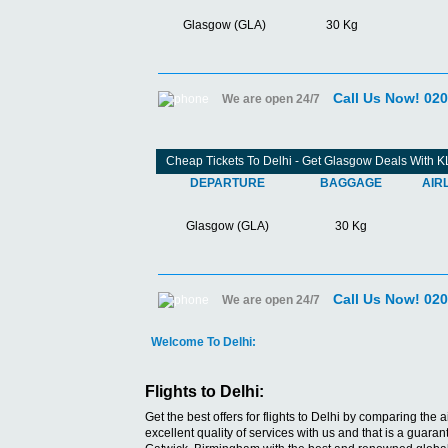
Glasgow (GLA)
30 Kg
Call Us Now! 02
We are open 24/7
Cheap Tickets To Delhi - Get Glasgow Deals With 
DEPARTURE
BAGGAGE
AIR
Glasgow (GLA)
30 Kg
Call Us Now! 02
We are open 24/7
Welcome To Delhi:
Flights to Delhi:
Get the best offers for flights to Delhi by comparing the a
excellent quality of services with us and that is a guar