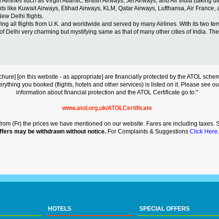
ines such as Virgin Atlantic, British Airways, Jet Airways, and Air India (taking dire
ights like Kuwait Airways, Etihad Airways, KLM, Qatar Airways, Lufthansa, Air France,
New Delhi flights.
ng all flights from U.K. and worldwide and served by many Airlines. With its two termina
y of Delhi very charming but mystifying same as that of many other cities of India. The 
s brochure] [on this website - as appropriate] are financially protected by the ATOL s
erything you booked (flights, hotels and other services) is listed on it. Please see o
information about financial protection and the ATOL Certificate go to:"
www.atol.org.uk/ATOLCertificate
rt from (Fr) the prices we have mentioned on our website. Fares are including taxes. Se
ffers may be withdrawn without notice.
For Complaints & Suggestions
Click Here.
HOTELS
SPECIAL OFFERS