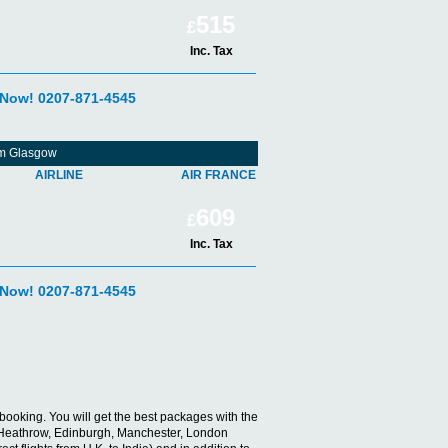
515
£
Inc. Tax
 Now! 0207-871-4545
rom Glasgow
AIRLINE
AIR FRANCE
609
£
Inc. Tax
 Now! 0207-871-4545
ts booking. You will get the best packages with the
don Heathrow, Edinburgh, Manchester, London