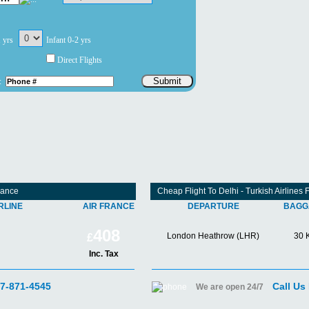
1 yrs
Infant 0-2 yrs
Direct Flights
Submit
:
rance
Cheap Flight To Delhi - Turkish Airline
RLINE
AIR FRANCE
DEPARTURE
BAGG
408
London Heathrow (LHR)
30 
£
Inc. Tax
07-871-4545
Call Us
We are open 24/7