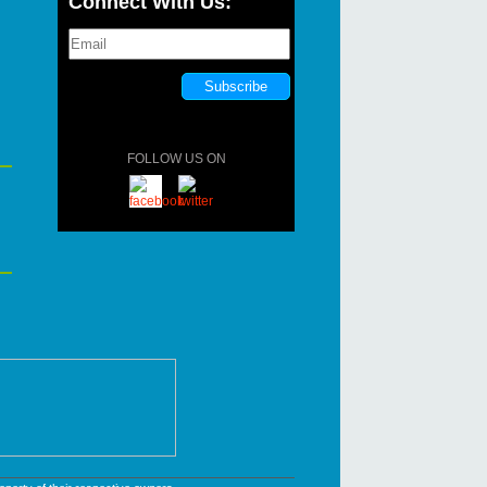
Connect With Us:
FOLLOW US ON