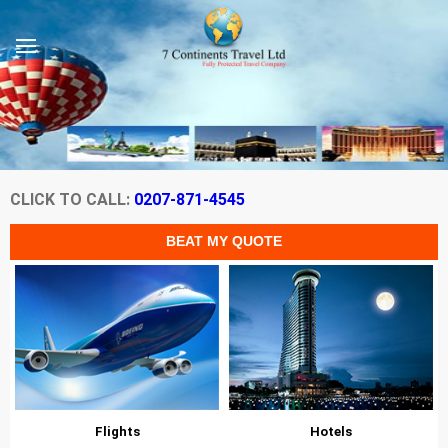
CLICK TO CALL:
0207-871-4545
Flights
Hotels