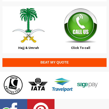
Hajj & Umrah
Click To call