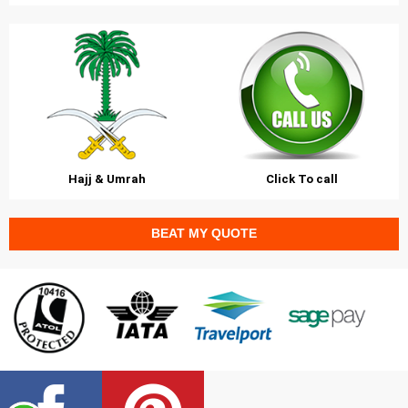
Hajj & Umrah
Click To call