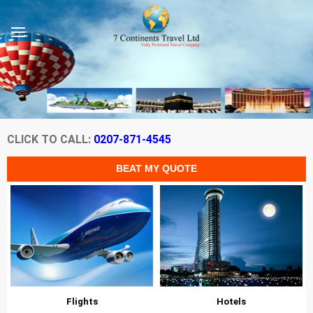
CLICK TO CALL:
0207-871-4545
Flights
Hotels