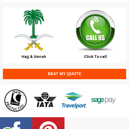
Hajj & Umrah
Click To call