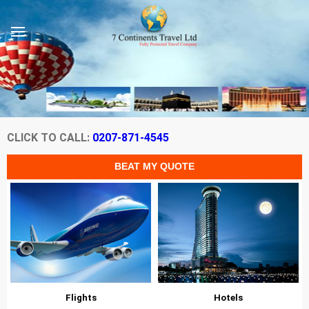
CLICK TO CALL:
0207-871-4545
Flights
Hotels