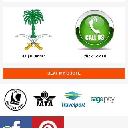
Hajj & Umrah
Click To call