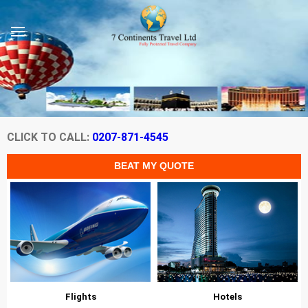
CLICK TO CALL:
0207-871-4545
Flights
Hotels