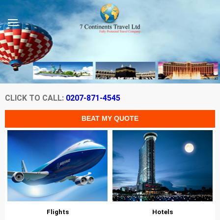
CLICK TO CALL:
0207-871-4545
Flights
Hotels