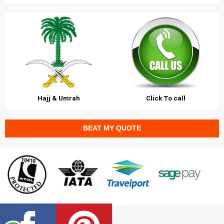
Hajj & Umrah
Click To call