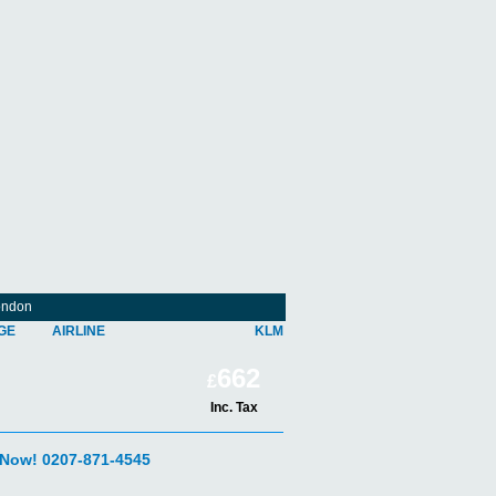
ondon
GE
AIRLINE
KLM
662
£
Inc. Tax
 Now! 0207-871-4545