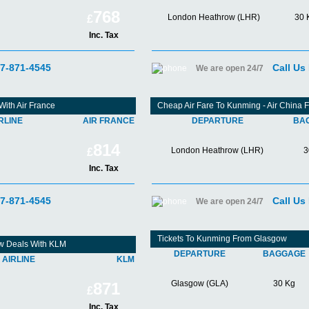
768
London Heathrow (LHR)
30 
£
Inc. Tax
07-871-4545
Call Us
We are open 24/7
ith Air France
Cheap Air Fare To Kunming - Air China
RLINE
AIR FRANCE
DEPARTURE
BA
814
London Heathrow (LHR)
3
£
Inc. Tax
07-871-4545
Call Us
We are open 24/7
Tickets To Kunming From Glasgow
w Deals With KLM
DEPARTURE
BAGGAGE
AIRLINE
KLM
Glasgow (GLA)
30 Kg
871
£
Inc. Tax