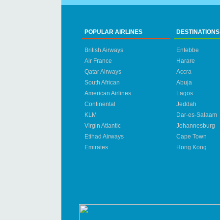
POPULAR AIRLINES
DESTINATIONS
British Airways
Entebbe
Air France
Harare
Qatar Airways
Accra
South African
Abuja
American Airlines
Lagos
Continental
Jeddah
KLM
Dar-es-Salaam
Virgin Atlantic
Johannesburg
Etihad Airways
Cape Town
Emirates
Hong Kong