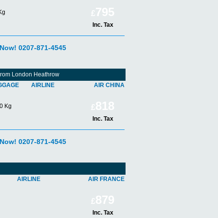
795
Kg
£
Inc. Tax
 Now! 0207-871-4545
 From London Heathrow
GGAGE
AIRLINE
AIR CHINA
818
0 Kg
£
Inc. Tax
 Now! 0207-871-4545
AIRLINE
AIR FRANCE
879
£
Inc. Tax