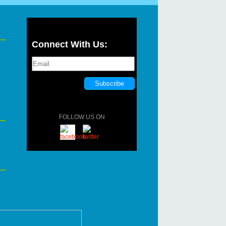
Connect With Us:
FOLLOW US ON