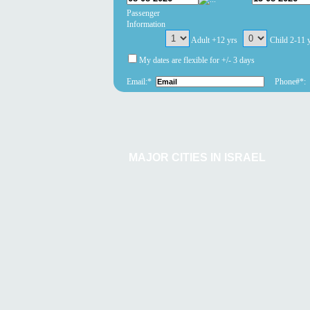
Passenger
Information
Adult +12 yrs
Child 2-11 
My dates are flexible for +/- 3 days
Email:*
Phone#*:
MAJOR CITIES IN ISRAEL