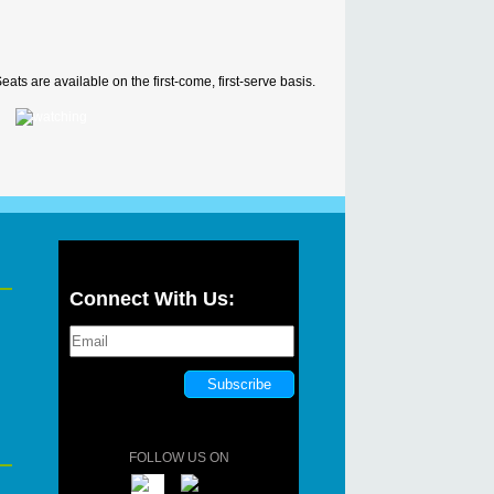
ats are available on the first-come, first-serve basis.
Connect With Us:
FOLLOW US ON