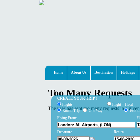
Home
About Us
Destination
Holidays
CREATE YOUR TRIP !
Flights
Flight + Hotel
Round Trip
One Way
Econ
Flying From:
Fl
Departure
Return