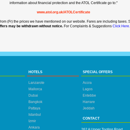
information about financial protection and the ATOL Certificate go to:"
www.atol.org.uk/ATOLCertificate
rt from (Fr) the prices we have mentioned on our website. Fares are including taxes. Se
ffers may be withdrawn without notice.
For Complaints & Suggestions
Click Here.
HOTELS
SPECIAL OFFERS
Lanzarote
Accra
Mallorca
Lagos
Dubai
Entebbe
Bangkok
Harrare
Pattaya
Jeddah
Istanbul
CONTACT
Izmir
Ankara
262 A Upper Tooting Road,