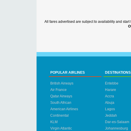
All fares advertised are subject to availability and sta
O
POPULAR AIRLINES
DESTINATIONS
British Airways
Entebbe
Air France
Harare
Qatar Airways
Accra
South African
Abuja
American Airlines
Lagos
Continental
Jeddah
KLM
Dar-es-Salaam
Virgin Atlantic
Johannesburg