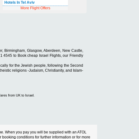
Hotels In Tel Aviv
More Flight Offers
ester, Birmingham, Glasgow, Aberdeen, New Castle,
 871 4545 to Book cheap Israel Flights, our Friendly
ically for the Jewish people, following the Second
eistic religions -Judaism, Christianity, and Islam-
fares from UK to Israel.
cheme. When you pay you will be supplied with an ATOL
ur booking conditions for further information or for more