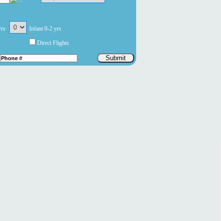
yrs
Infant 0-2 yrs
Direct Flights
Submit