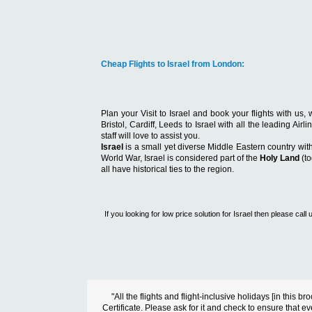
Cheap Flights to Israel from London:
Plan your Visit to Israel and book your flights with u
Bristol, Cardiff, Leeds to Israel with all the leading Ai
staff will love to assist you.
Israel
is a small yet diverse Middle Eastern country wit
World War, Israel is considered part of the
Holy Land
(to
all have historical ties to the region.
If you looking for low price solution for Israel then please c
"All the flights and flight-inclusive holidays [in thi
Certificate. Please ask for it and check to ensure that ev