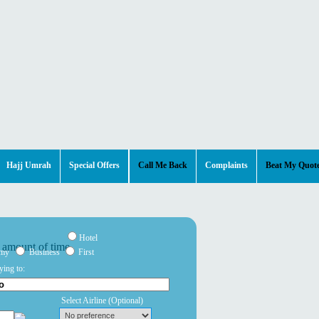
Hajj Umrah
Special Offers
Call Me Back
Complaints
Beat My Quot
Hotel
omy
Business
First
ying to:
Select Airline
(Optional)