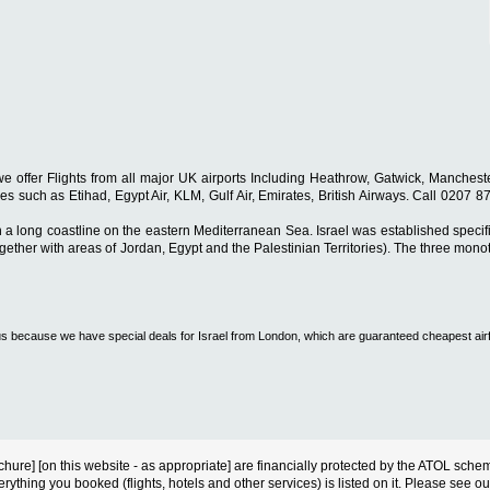
s, we offer Flights from all major UK airports Including Heathrow, Gatwick, Manch
rlines such as Etihad, Egypt Air, KLM, Gulf Air, Emirates, British Airways. Call 0207
h a long coastline on the eastern Mediterranean Sea. Israel was established specif
gether with areas of Jordan, Egypt and the Palestinian Territories). The three monoth
all us because we have special deals for Israel from London, which are guaranteed cheapest air
s brochure] [on this website - as appropriate] are financially protected by the ATOL s
erything you booked (flights, hotels and other services) is listed on it. Please see o