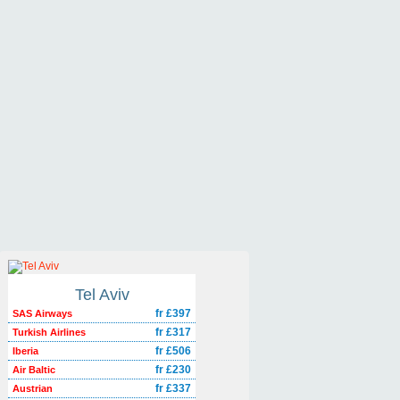
Tel Aviv
fr £397
SAS Airways
fr £317
Turkish Airlines
fr £506
Iberia
fr £230
Air Baltic
fr £337
Austrian