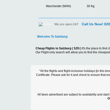
Manchester (MAN)
30 Kg
Call Us Now! 02
We are open 24/7
Welcome To Salzburg:
Cheap Flights to Salzburg ( SZG )
It's the place to fin
Our Flight only search will allow you to find the cheapest 
"All the flights and flight-inclusive holidays [in thi
Certificate. Please ask for it and check to ensure that ev
All fares advertised are subject to availability and sta
O