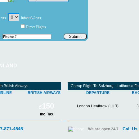
1 yrs
Infant 0-2 yrs
Direct Flights
Submit
:
INLAND
h British Airways
Cheap Flight To Salzburg - Lufthansa 
IRLINE
BRITISH AIRWAYS
DEPARTURE
BA
150
London Heathrow (LHR)
3
£
Inc. Tax
07-871-4545
Call Us
We are open 24/7