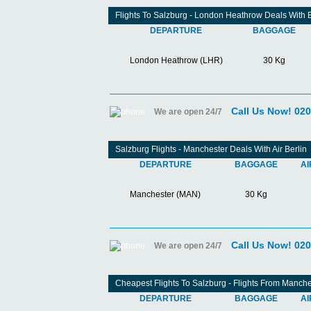
Flights To Salzburg - London Heathrow Deals With 
DEPARTURE
BAGGAGE
London Heathrow (LHR)
30 Kg
Call Us Now! 02
We are open 24/7
Salzburg Flights - Manchester Deals With Air Berlin
DEPARTURE
BAGGAGE
AI
Manchester (MAN)
30 Kg
Call Us Now! 02
We are open 24/7
Cheapest Flights To Salzburg - Flights From Manche
DEPARTURE
BAGGAGE
AI