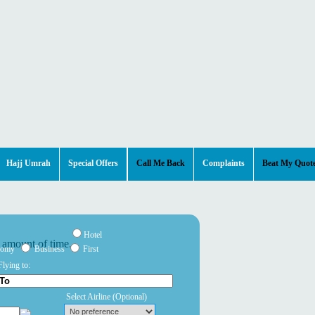
Hajj Umrah
Special Offers
Call Me Back
Complaints
Beat My Quot
Hotel
nomy
Business
First
Flying to:
Select Airline
(Optional)