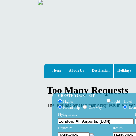
Home
About Us
Destination
Holidays
CREATE YOUR TRIP !
Flights
Flight + Hotel
Round Trip
One Way
Eco
Flying From:
Departure
Return