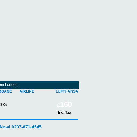
From London
GGAGE
AIRLINE
LUFTHANSA
160
0 Kg
£
Inc. Tax
 Now! 0207-871-4545