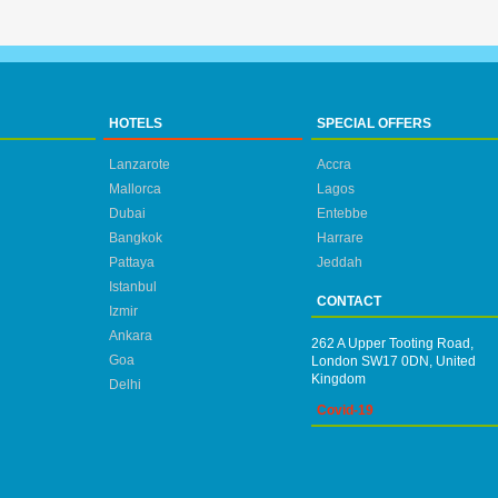
HOTELS
SPECIAL OFFERS
Lanzarote
Accra
Mallorca
Lagos
Dubai
Entebbe
Bangkok
Harrare
Pattaya
Jeddah
Istanbul
CONTACT
Izmir
Ankara
262 A Upper Tooting Road,
Goa
London SW17 0DN, United
Kingdom
Delhi
Covid-19