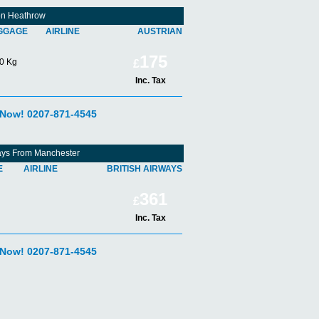
don Heathrow
GGAGE
AIRLINE
AUSTRIAN
175
0 Kg
£
Inc. Tax
 Now! 0207-871-4545
rways From Manchester
E
AIRLINE
BRITISH AIRWAYS
361
£
Inc. Tax
 Now! 0207-871-4545