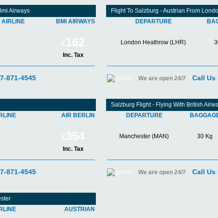
Bmi Airways
Flight To Salzburg - Austrian From Lon
AIRLINE
BMI AIRWAYS
DEPARTURE
BA
162
London Heathrow (LHR)
3
£
Inc. Tax
07-871-4545
Call Us
We are open 24/7
Salzburg Flight - Flying With British Ai
RLINE
AIR BERLIN
DEPARTURE
BAGGAG
354
Manchester (MAN)
30 Kg
£
Inc. Tax
07-871-4545
Call Us
We are open 24/7
ster
RLINE
AUSTRIAN