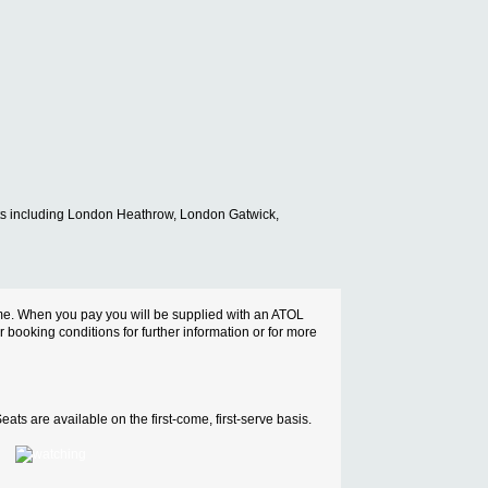
ports including London Heathrow, London Gatwick,
cheme. When you pay you will be supplied with an ATOL
ur booking conditions for further information or for more
ats are available on the first-come, first-serve basis.