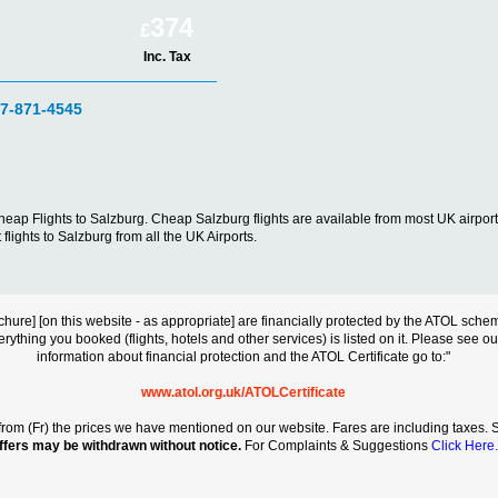
374
£
Inc. Tax
07-871-4545
d cheap Flights to Salzburg. Cheap Salzburg flights are available from most UK air
flights to Salzburg from all the UK Airports.
s brochure] [on this website - as appropriate] are financially protected by the ATOL s
erything you booked (flights, hotels and other services) is listed on it. Please see o
information about financial protection and the ATOL Certificate go to:"
www.atol.org.uk/ATOLCertificate
rt from (Fr) the prices we have mentioned on our website. Fares are including taxes. Se
ffers may be withdrawn without notice.
For Complaints & Suggestions
Click Here.