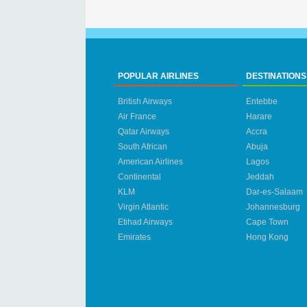
POPULAR AIRLINES
DESTINATIONS
British Airways
Entebbe
Air France
Harare
Qatar Airways
Accra
South African
Abuja
American Airlines
Lagos
Continental
Jeddah
KLM
Dar-es-Salaam
Virgin Atlantic
Johannesburg
Etihad Airways
Cape Town
Emirates
Hong Kong