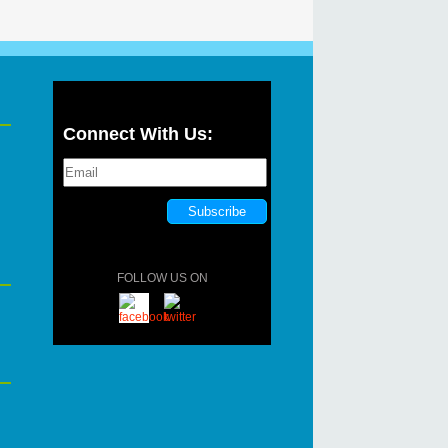
Connect With Us:
FOLLOW US ON