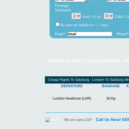
Passenger
Information
Adult +12 yrs
Child 2-1
My dates are flexible for +/- 3 days
Email:*
Phone#*
CHEAP FLIGHTS TO SALZBURG - F
Cheap Flights To Salzburg - London To Salzburg Wit
DEPARTURE
BAGGAGE
A
London Heathrow (LHR)
30 Kg
Call Us Now! 02
We are open 24/7