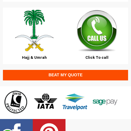
Hajj & Umrah
Click To call