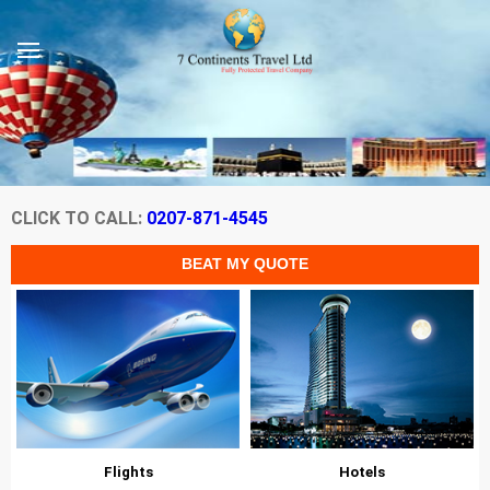
CLICK TO CALL:
0207-871-4545
Flights
Hotels