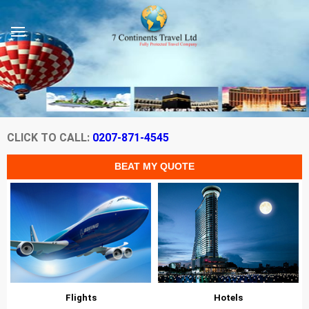
CLICK TO CALL:
0207-871-4545
Flights
Hotels