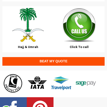
Hajj & Umrah
Click To call