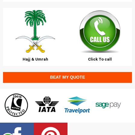
Hajj & Umrah
Click To call