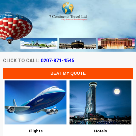
CLICK TO CALL:
0207-871-4545
Flights
Hotels