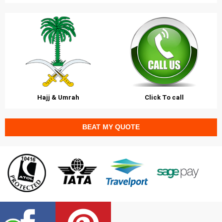
Hajj & Umrah
Click To call