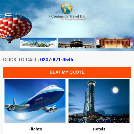
CLICK TO CALL:
0207-871-4545
Flights
Hotels