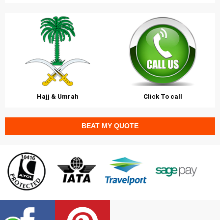
Hajj & Umrah
Click To call