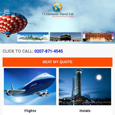
CLICK TO CALL:
0207-871-4545
Flights
Hotels