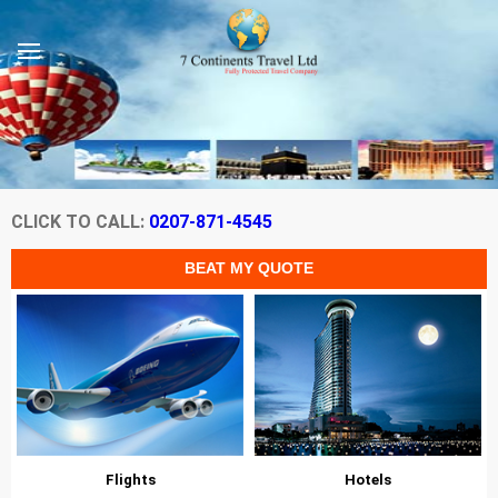
CLICK TO CALL:
0207-871-4545
Flights
Hotels