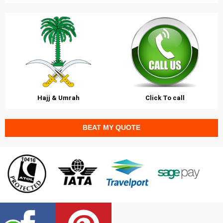
Hajj & Umrah
Click To call