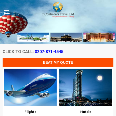
CLICK TO CALL:
0207-871-4545
Flights
Hotels