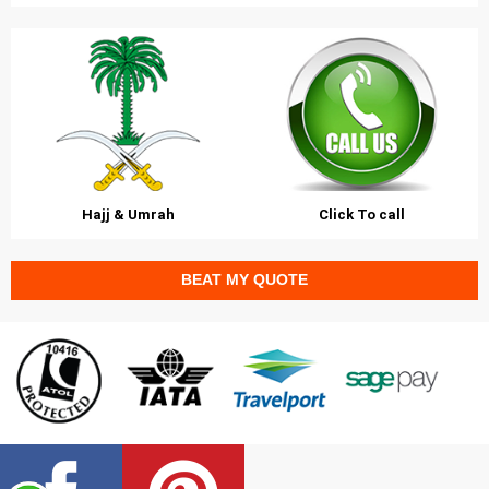
Hajj & Umrah
Click To call