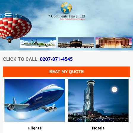
CLICK TO CALL:
0207-871-4545
Flights
Hotels