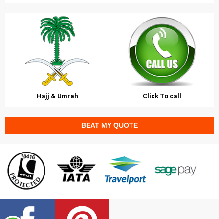
Hajj & Umrah
Click To call