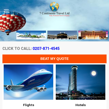
CLICK TO CALL:
0207-871-4545
Flights
Hotels