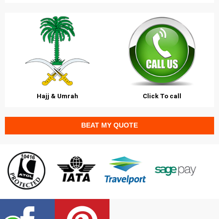
Hajj & Umrah
Click To call