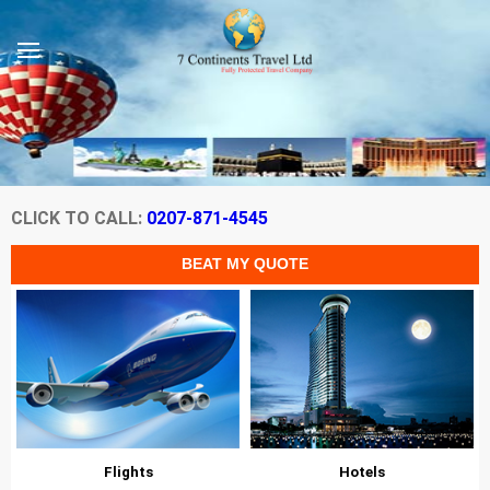
CLICK TO CALL:
0207-871-4545
Flights
Hotels