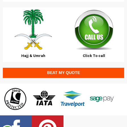
Hajj & Umrah
Click To call