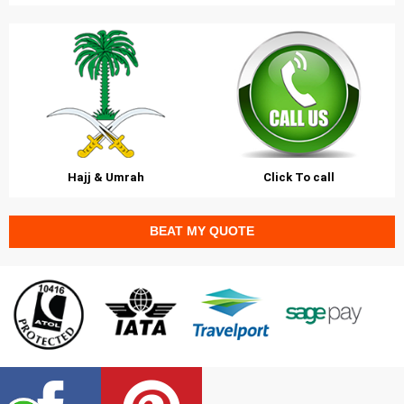
Hajj & Umrah
Click To call