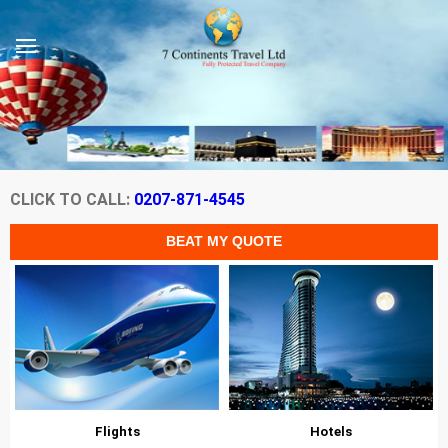
CLICK TO CALL:
0207-871-4545
Flights
Hotels