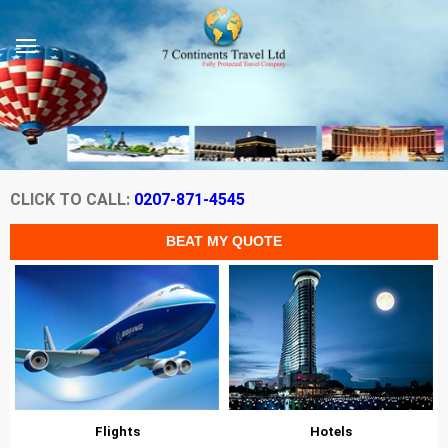
CLICK TO CALL:
0207-871-4545
Flights
Hotels