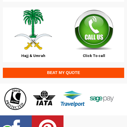
Hajj & Umrah
Click To call