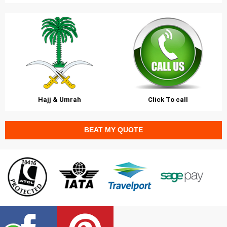
Hajj & Umrah
Click To call