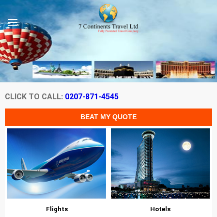
CLICK TO CALL:
0207-871-4545
Flights
Hotels