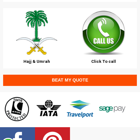
Hajj & Umrah
Click To call