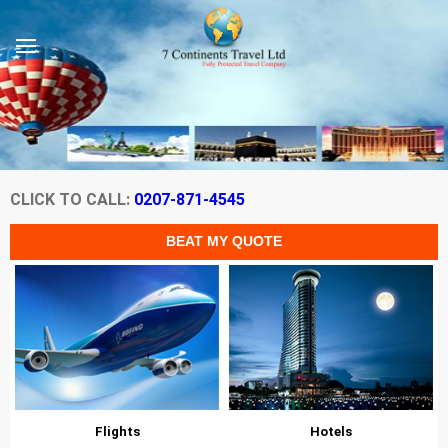
CLICK TO CALL:
0207-871-4545
Flights
Hotels