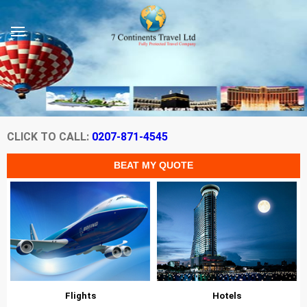
CLICK TO CALL:
0207-871-4545
Flights
Hotels