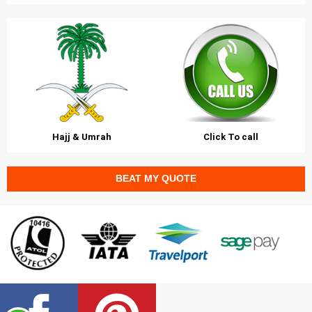
Hajj & Umrah
Click To call