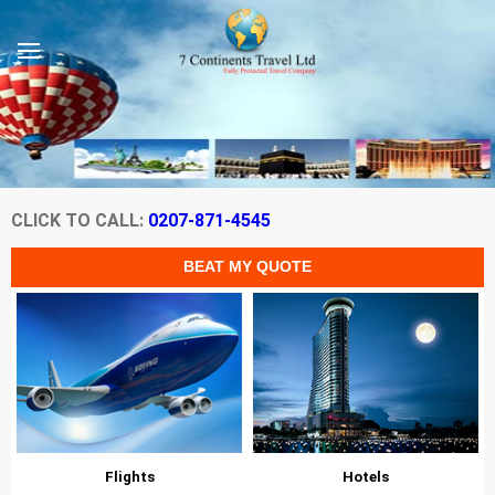
CLICK TO CALL:
0207-871-4545
Flights
Hotels