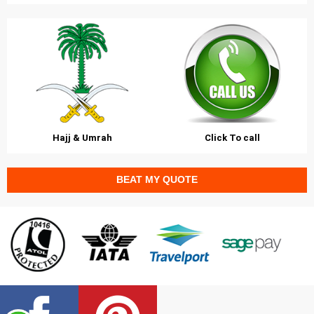
Hajj & Umrah
Click To call