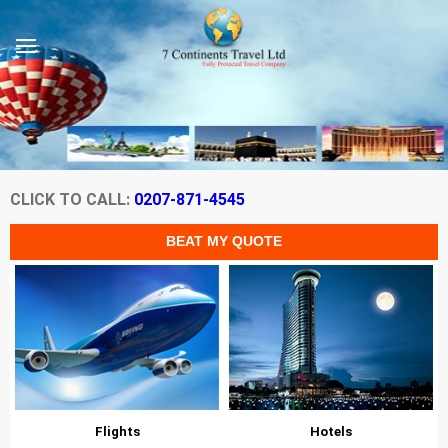
CLICK TO CALL:
0207-871-4545
Flights
Hotels