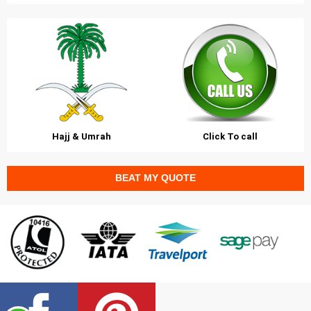
Hajj & Umrah
Click To call