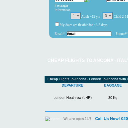
Passenger
Information
Adult +12 yrs
Child 2-1
My dates are flexible for +/- 3 days
Email:*
Phone#*
CHEAP FLIGHTS TO ANCONA - ITAL
Cheap Flights To Ancona - London To Ancona With 
DEPARTURE
BAGGAGE
London Heathrow (LHR)
30 Kg
Call Us Now! 02
We are open 24/7