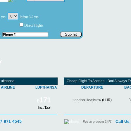
1 yrs
Infant 0-2 yrs
Direct Flights
Submit
:
Y
Lufthansa
Cheap Flight To Ancona - Bmi Airways 
AIRLINE
LUFTHANSA
DEPARTURE
BA
171
London Heathrow (LHR)
3
£
Inc. Tax
07-871-4545
Call Us
We are open 24/7