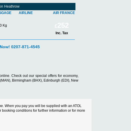
don Heathrow
GGAGE
AIRLINE
AIR FRANCE
252
0 Kg
£
Inc. Tax
 Now! 0207-871-4545
nline. Check out our special offers for economy,
er (MAN), Birmingham (BHX), Edinburgh (EDI), New
cheme. When you pay you will be supplied with an ATOL
ur booking conditions for further information or for more