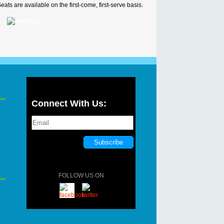
ats are available on the first-come, first-serve basis.
Connect With Us:
FOLLOW US ON