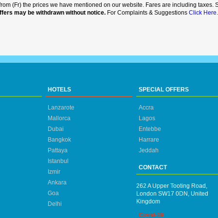
rt from (Fr) the prices we have mentioned on our website. Fares are including taxes. Se
ffers may be withdrawn without notice.
For Complaints & Suggestions
Click Here.
HOTELS
SPECIAL OFFERS
Lanzarote
Accra
Mallorca
Lagos
Dubai
Entebbe
Bangkok
Harrare
Pattaya
Jeddah
Istanbul
CONTACT
Izmir
Ankara
262 A Upper Tooting Road,
Goa
London SW17 0DN, United
Kingdom
Delhi
Covid-19