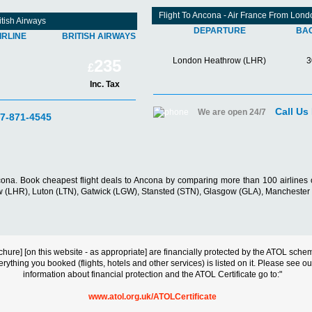
Flight To Ancona - Air France From Lon
tish Airways
DEPARTURE
BA
IRLINE
BRITISH AIRWAYS
London Heathrow (LHR)
3
235
£
Inc. Tax
Call Us
We are open 24/7
07-871-4545
cona. Book cheapest flight deals to Ancona by comparing more than 100 airlines o
hrow (LHR), Luton (LTN), Gatwick (LGW), Stansted (STN), Glasgow (GLA), Manchest
s brochure] [on this website - as appropriate] are financially protected by the ATOL s
erything you booked (flights, hotels and other services) is listed on it. Please see o
information about financial protection and the ATOL Certificate go to:"
www.atol.org.uk/ATOLCertificate