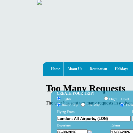
Home
About Us
Destination
Holidays
CREATE YOUR TRIP !
Flights
Flight + Hotel
Round Trip
One Way
Eco
Flying From:
Departure
Return