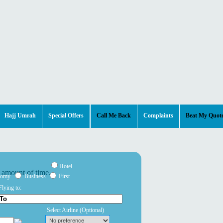
Hajj Umrah
Special Offers
Call Me Back
Complaints
Beat My Quot
Hotel
nomy
Business
First
Flying to:
Select Airline
(Optional)