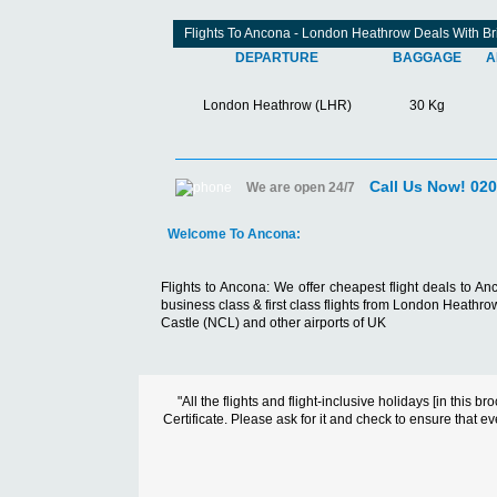
Flights To Ancona - London Heathrow Deals With Bri
DEPARTURE
BAGGAGE
A
London Heathrow (LHR)
30 Kg
Call Us Now! 02
We are open 24/7
Welcome To Ancona:
Flights to Ancona:
We offer cheapest flight deals to An
business class & first class flights from London Heat
Castle (NCL) and other airports of UK
"All the flights and flight-inclusive holidays [in thi
Certificate. Please ask for it and check to ensure that ev