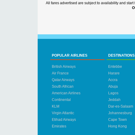
All fares advertised are subject to availability and sta
O
POPULAR AIRLINES
DESTINATIONS
British Airways
Entebbe
Air France
Harare
Qatar Airways
Accra
South African
Abuja
American Airlines
Lagos
Continental
Jeddah
KLM
Dar-es-Salaam
Virgin Atlantic
Johannesburg
Etihad Airways
Cape Town
Emirates
Hong Kong