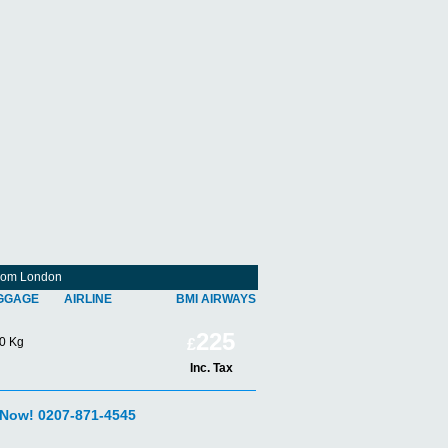
From London
GGAGE
AIRLINE
BMI AIRWAYS
225
0 Kg
£
Inc. Tax
 Now! 0207-871-4545