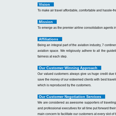
Vision
To make air travel affordable, comfortable and hassle-fre
Mission
To emerge as the premier airline consolidation agents i
Affiliations
Being an integral part of the aviation industry, 7 continent
aviation space. We religiously adhere to all the guide
fairness at each step.
Our Customer Winning Approach
Our valued customers always give us huge credit due to 
save the money of our esteemed clients with best travel
which is reproduced by the customers.
Our Customer Negotiation Services
We are considered as awesome supporters of traveling s
and professional executives for all time put forward the
main concern to facilitate our customers at every slot of 