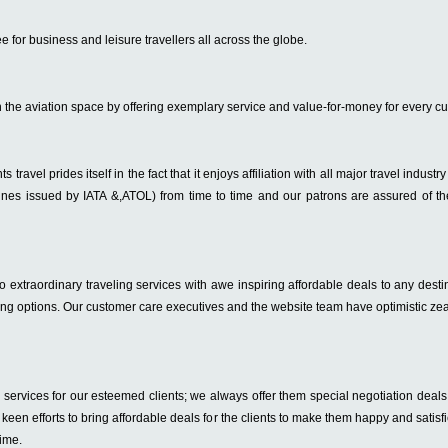
e for business and leisure travellers all across the globe.
n the aviation space by offering exemplary service and value-for-money for every c
s travel prides itself in the fact that it enjoys affiliation with all major travel indust
lines issued by IATA &,ATOL) from time to time and our patrons are assured of the
extraordinary traveling services with awe inspiring affordable deals to any destin
ing options. Our customer care executives and the website team have optimistic zea
ervices for our esteemed clients; we always offer them special negotiation deals 
ir keen efforts to bring affordable deals for the clients to make them happy and sat
time.