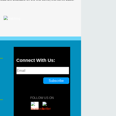
Connect With Us:
FOLLOW US ON