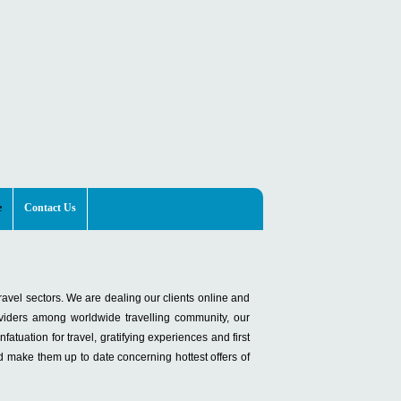
e
Contact Us
ravel sectors. We are dealing our clients online and
viders among worldwide travelling community, our
atuation for travel, gratifying experiences and first
d make them up to date concerning hottest offers of