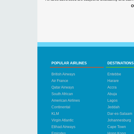
O
POPULAR AIRLINES
DESTINATIONS
British Airways
Entebbe
Air France
Harare
Qatar Airways
Accra
South African
Abuja
American Airlines
Lagos
Continental
Jeddah
KLM
Dar-es-Salaam
Virgin Atlantic
Johannesburg
Etihad Airways
Cape Town
Emirates
Hong Kong