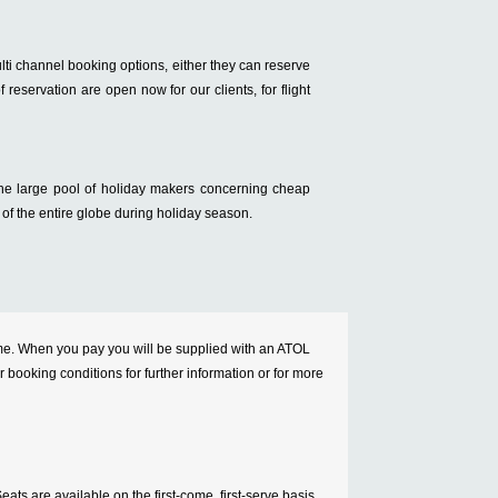
ulti channel booking options, either they can reserve
f reservation are open now for our clients, for flight
 the large pool of holiday makers concerning cheap
 of the entire globe during holiday season.
cheme. When you pay you will be supplied with an ATOL
ur booking conditions for further information or for more
ats are available on the first-come, first-serve basis.