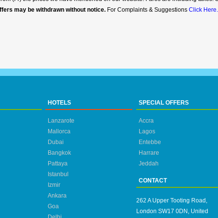
ffers may be withdrawn without notice.
For Complaints & Suggestions
Click Here.
HOTELS
SPECIAL OFFERS
Lanzarote
Accra
Mallorca
Lagos
Dubai
Entebbe
Bangkok
Harrare
Pattaya
Jeddah
Istanbul
CONTACT
Izmir
Ankara
262 A Upper Tooting Road,
Goa
London SW17 0DN, United
Delhi