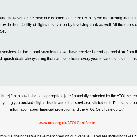
king, however for the ease of customers and their flexibility we are offering them m
rovide them facility of flights reservation by involving bank as well. All the doors o
4545.
 services for the global vacationers, we have received great appreciation from
stinguish deals always bring thousands of clients every year to various destinations
s brochure] [on this website - as appropriate] are financially protected by the ATOL s
erything you booked (flights, hotels and other services) is listed on it. Please see o
information about financial protection and the ATOL Certificate go to:"
www.atol.org.uk/ATOLCertificate
rt from (Fr) the prices we have mentioned on our website. Fares are including taxes. Se