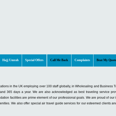
Hajj Umrah
Special Offers
Call Me Back
Complaints
Beat My Quot
izations in the UK employing over 100 staff globally, in Wholesaling and Business T
, and 365 days a year. We are also acknowledged as best traveling service pro
tion facilities are prime element of our professional goals. We are proud of our inf
ities. We also offer special air travel guide services for our esteemed clients an