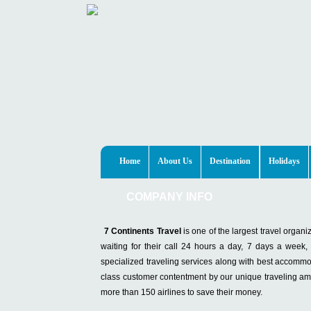
Home
About Us
Destination
Holidays
COMPANY INFO
7 Continents Travel
is one of the largest travel organ
waiting for their call 24 hours a day, 7 days a week
specialized traveling services along with best accommoda
class customer contentment by our unique traveling amen
more than 150 airlines to save their money.