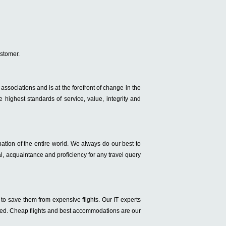
ustomer.
ry associations and is at the forefront of change in the
 highest standards of service, value, integrity and
ation of the entire world. We always do our best to
l, acquaintance and proficiency for any travel query
to save them from expensive flights. Our IT experts
isfied. Cheap flights and best accommodations are our