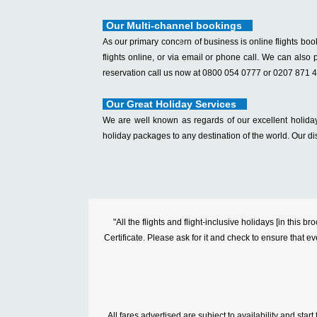
Our Multi-channel bookings
As our primary concern of business is online flights boo
flights online, or via email or phone call. We can also p
reservation call us now at 0800 054 0777 or 0207 871 
Our Great Holiday Services
We are well known as regards of our excellent holiday
holiday packages to any destination of the world. Our di
"All the flights and flight-inclusive holidays [in thi
Certificate. Please ask for it and check to ensure that ev
All fares advertised are subject to availability and sta