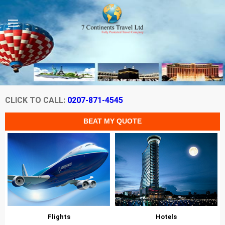
CLICK TO CALL:
0207-871-4545
Flights
Hotels