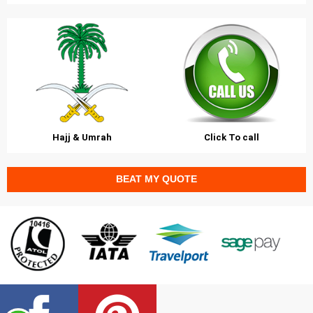
Hajj & Umrah
Click To call