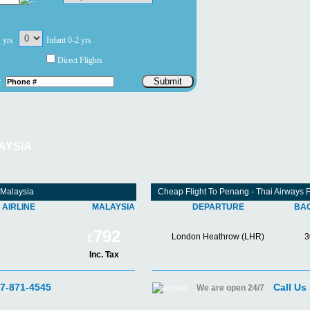
1 yrs
Infant 0-2 yrs
Direct Flights
Submit
:
AYSIA
 Malaysia
Cheap Flight To Penang - Thai Airways
AIRLINE
MALAYSIA
DEPARTURE
BA
792
London Heathrow (LHR)
3
£
Inc. Tax
07-871-4545
Call Us
We are open 24/7