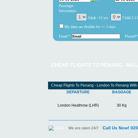
Passenger
Information
Adult +12 yrs
Child 2-1
My dates are flexible for +/- 3 days
Email:*
Phone#*
CHEAP FLIGHTS TO PENANG - MAL
Cheap Flights To Penang - London To Penang With
DEPARTURE
BAGGAGE
London Heathrow (LHR)
30 Kg
Call Us Now! 02
We are open 24/7