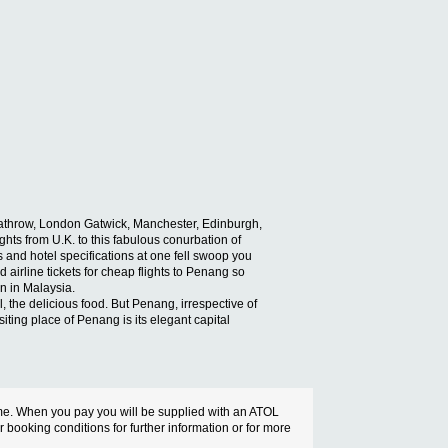
 Heathrow, London Gatwick, Manchester, Edinburgh,
ghts from U.K. to this fabulous conurbation of
and hotel specifications at one fell swoop you
 airline tickets for cheap flights to Penang so
on in Malaysia.
ll, the delicious food. But Penang, irrespective of
iting place of Penang is its elegant capital
cheme. When you pay you will be supplied with an ATOL
ur booking conditions for further information or for more