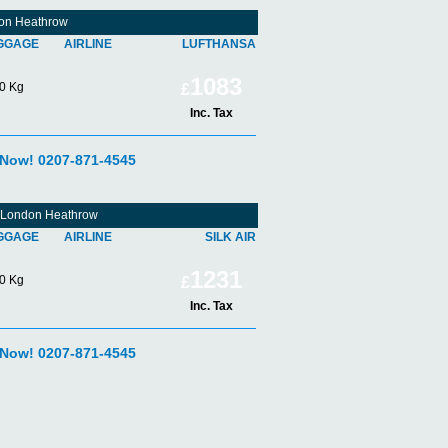
don Heathrow
GGAGE
AIRLINE
LUFTHANSA
1083
0 Kg
£
Inc. Tax
 Now! 0207-871-4545
om London Heathrow
GGAGE
AIRLINE
SILK AIR
1231
0 Kg
£
Inc. Tax
 Now! 0207-871-4545