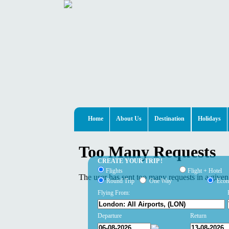
Home
About Us
Destination
Holidays
CREATE YOUR TRIP !
Flights
Flight + Hotel
Round Trip
One Way
Eco
Flying From:
Departure
Return