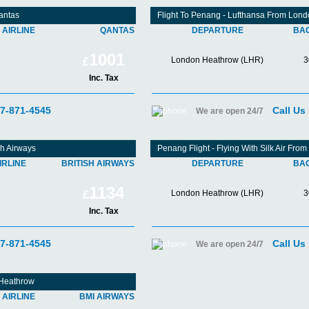
antas
Flight To Penang - Lufthansa From Lon
AIRLINE
QANTAS
DEPARTURE
BA
1001
London Heathrow (LHR)
3
£
Inc. Tax
07-871-4545
Call Us
We are open 24/7
sh Airways
Penang Flight - Flying With Silk Air Fr
IRLINE
BRITISH AIRWAYS
DEPARTURE
BA
1134
London Heathrow (LHR)
3
£
Inc. Tax
07-871-4545
Call Us
We are open 24/7
 Heathrow
AIRLINE
BMI AIRWAYS