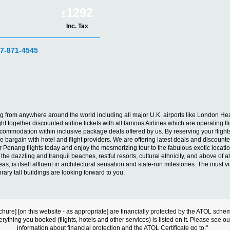
1292
£
Inc. Tax
07-871-4545
enang from anywhere around the world including all major U.K. airports like London
 together discounted airline tickets with all famous Airlines which are operating fli
mmodation within inclusive package deals offered by us. By reserving your flights 
 bargain with hotel and flight providers. We are offering latest deals and discounted
our Penang flights today and enjoy the mesmerizing tour to the fabulous exotic locati
r the dazzling and tranquil beaches, restful resorts, cultural ethnicity, and above of a
, is itself affluent in architectural sensation and state-run milestones. The must vis
y tall buildings are looking forward to you.
s brochure] [on this website - as appropriate] are financially protected by the ATOL s
erything you booked (flights, hotels and other services) is listed on it. Please see o
information about financial protection and the ATOL Certificate go to:"