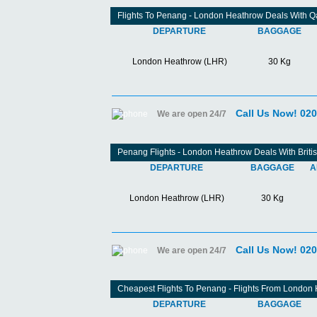
Flights To Penang - London Heathrow Deals With Q
DEPARTURE
BAGGAGE
London Heathrow (LHR)
30 Kg
Call Us Now! 02
We are open 24/7
Penang Flights - London Heathrow Deals With Briti
DEPARTURE
BAGGAGE
A
London Heathrow (LHR)
30 Kg
Call Us Now! 02
We are open 24/7
Cheapest Flights To Penang - Flights From London
DEPARTURE
BAGGAGE