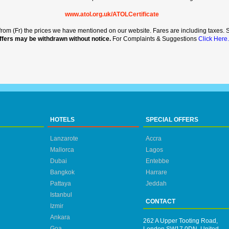
www.atol.org.uk/ATOLCertificate
rt from (Fr) the prices we have mentioned on our website. Fares are including taxes. Se
ffers may be withdrawn without notice.
For Complaints & Suggestions
Click Here.
HOTELS
SPECIAL OFFERS
Lanzarote
Accra
Mallorca
Lagos
Dubai
Entebbe
Bangkok
Harrare
Pattaya
Jeddah
Istanbul
CONTACT
Izmir
Ankara
262 A Upper Tooting Road,
Goa