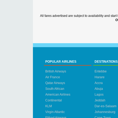
All fares advertised are subject to availability and sta
O
POPULAR AIRLINES
DESTINATIONS
British Airways
Entebbe
Air France
Harare
Qatar Airways
Accra
South African
Abuja
American Airlines
Lagos
Continental
Jeddah
KLM
Dar-es-Salaam
Virgin Atlantic
Johannesburg
Etihad Airways
Cape Town