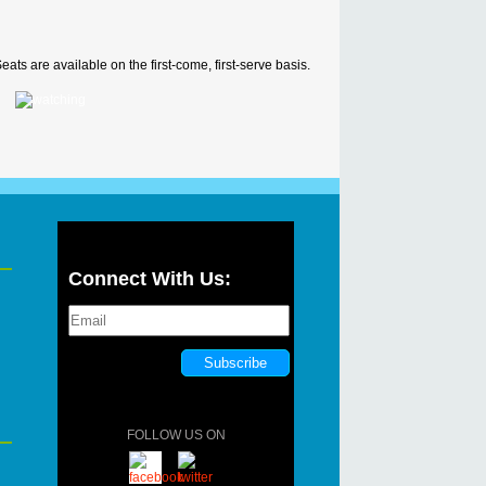
ats are available on the first-come, first-serve basis.
Connect With Us:
FOLLOW US ON