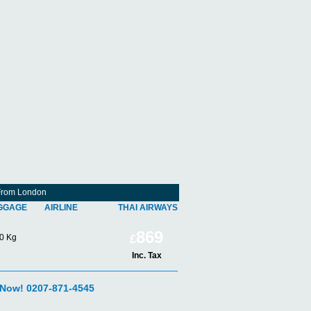
 From London
GGAGE
AIRLINE
THAI AIRWAYS
869
0 Kg
£
Inc. Tax
 Now! 0207-871-4545