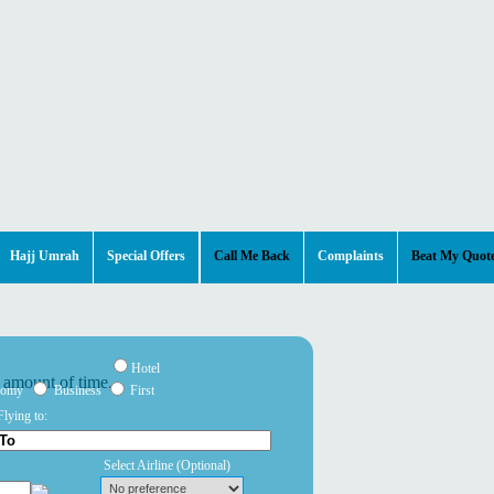
Hajj Umrah
Special Offers
Call Me Back
Complaints
Beat My Quot
Hotel
nomy
Business
First
Flying to:
Select Airline
(Optional)