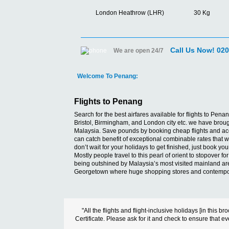
London Heathrow (LHR)
30 Kg
Call Us Now! 02
We are open 24/7
Welcome To Penang:
Flights to Penang
Search for the best airfares available for flights to P
Bristol, Birmingham, and London city etc. we have brought
Malaysia. Save pounds by booking cheap flights and acco
can catch benefit of exceptional combinable rates that we
don’t wait for your holidays to get finished, just book y
Mostly people travel to this pearl of orient to stopover fo
being outshined by Malaysia’s most visited mainland areas
Georgetown where huge shopping stores and contemporar
"All the flights and flight-inclusive holidays [in thi
Certificate. Please ask for it and check to ensure that ev