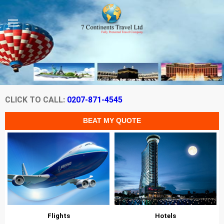
CLICK TO CALL:
0207-871-4545
Flights
Hotels