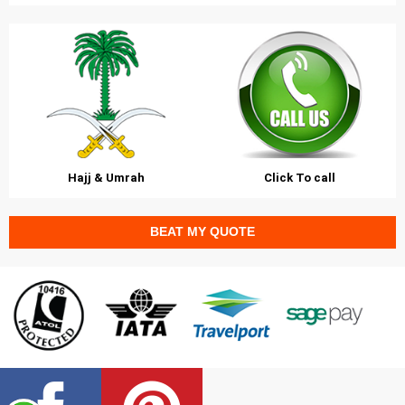
Hajj & Umrah
Click To call