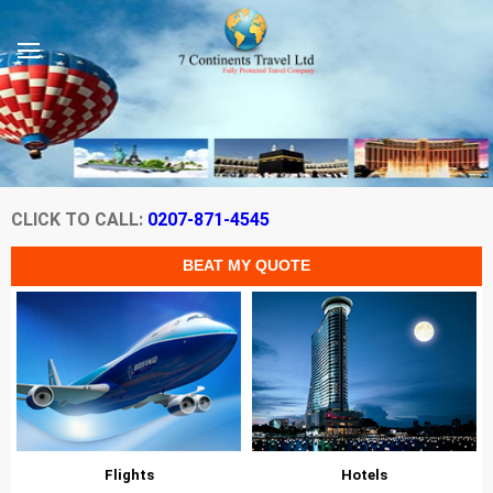
CLICK TO CALL:
0207-871-4545
Flights
Hotels