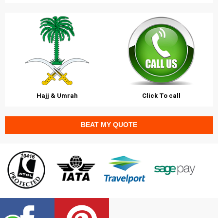
Hajj & Umrah
Click To call