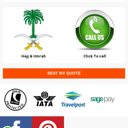
Hajj & Umrah
Click To call