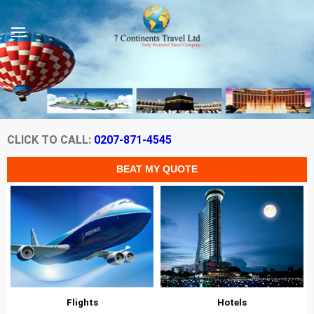
CLICK TO CALL:
0207-871-4545
Flights
Hotels