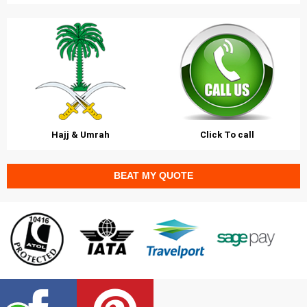
Hajj & Umrah
Click To call