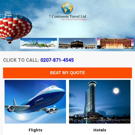
CLICK TO CALL:
0207-871-4545
Flights
Hotels