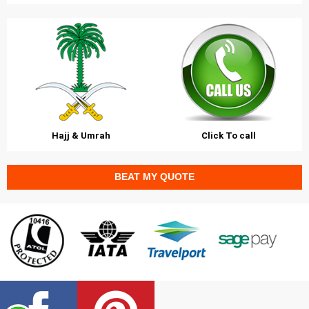
Hajj & Umrah
Click To call