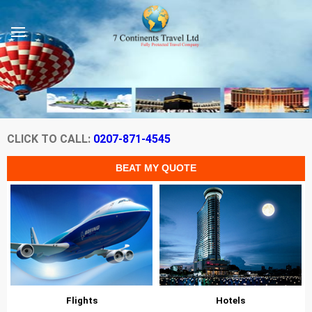
CLICK TO CALL:
0207-871-4545
Flights
Hotels