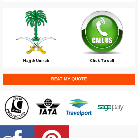
Hajj & Umrah
Click To call