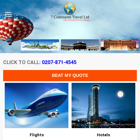
CLICK TO CALL:
0207-871-4545
Flights
Hotels