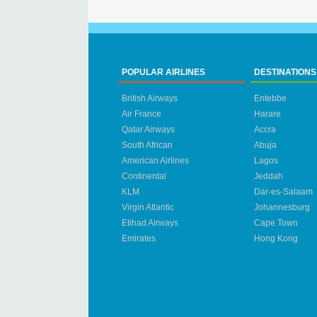
POPULAR AIRLINES
DESTINATIONS
British Airways
Entebbe
Air France
Harare
Qatar Airways
Accra
South African
Abuja
American Airlines
Lagos
Continental
Jeddah
KLM
Dar-es-Salaam
Virgin Atlantic
Johannesburg
Etihad Airways
Cape Town
Emirates
Hong Kong