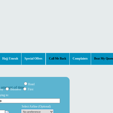
Hajj Umrah
Special Offers
Call Me Back
Complaints
Beat My Quot
Hotel
omy
Business
First
ying to:
Select Airline
(Optional)