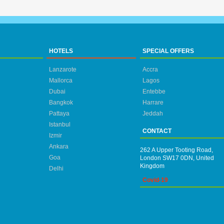
HOTELS
SPECIAL OFFERS
Lanzarote
Accra
Mallorca
Lagos
Dubai
Entebbe
Bangkok
Harrare
Pattaya
Jeddah
Istanbul
CONTACT
Izmir
Ankara
262 A Upper Tooting Road,
Goa
London SW17 0DN, United
Kingdom
Delhi
Covid-19