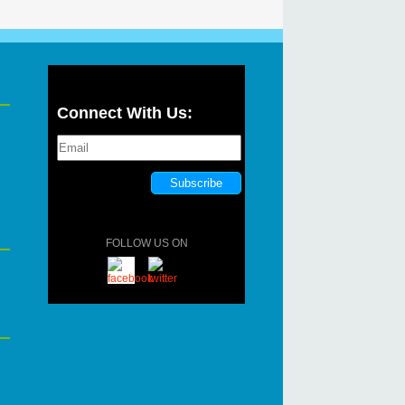
Connect With Us:
FOLLOW US ON