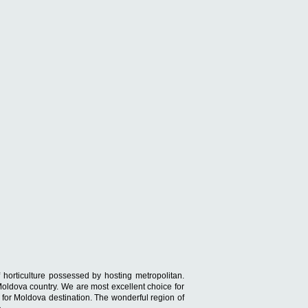
 horticulture possessed by hosting metropolitan.
 Moldova country. We are most excellent choice for
s for Moldova destination. The wonderful region of