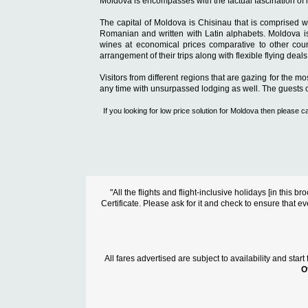
Moldova is encompasses with the factual fascination of li
The capital of Moldova is Chisinau that is comprised wi
Romanian and written with Latin alphabets. Moldova is a
wines at economical prices comparative to other count
arrangement of their trips along with flexible flying dea
Visitors from different regions that are gazing for the m
any time with unsurpassed lodging as well. The guests of 
If you looking for low price solution for Moldova then pleas
"All the flights and flight-inclusive holidays [in thi
Certificate. Please ask for it and check to ensure that ev
All fares advertised are subject to availability and sta
O