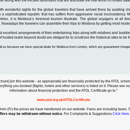
fe along with the excited landmarks that are articulate the real worth of hosted state
th wonderful sights for the global travelers that have arrived there by availing c
 sophisticated republic that has suffers from aggressive racial inconsistency. Mol
ries, it is Moldova’s foremost tourism illustrate. The global voyagers at all ti
ls. Nowadays the travelers can assemble their trips to Moldova by getting most modern 
ost excellent arrangements of their entertaining trips along with relatives and buddi
hosted realm beyond doubt are obliged for to scrutinize the historical sites to be fo
e call us because we have special deals for Moldova from London, which are guaranteed cheap
s brochure] [on this website - as appropriate] are financially protected by the ATOL s
erything you booked (flights, hotels and other services) is listed on it. Please see o
information about financial protection and the ATOL Certificate go to:"
www.atol.org.uk/ATOLCertificate
rt from (Fr) the prices we have mentioned on our website. Fares are including taxes. Se
ffers may be withdrawn without notice.
For Complaints & Suggestions
Click Here.