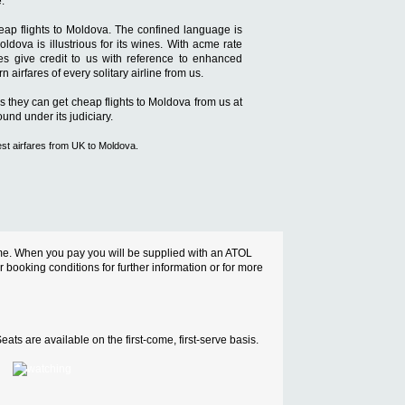
.
heap flights to Moldova. The confined language is
dova is illustrious for its wines. With acme rate
mes give credit to us with reference to enhanced
airfares of every solitary airline from us.
es they can get cheap flights to Moldova from us at
und under its judiciary.
est airfares from UK to Moldova.
cheme. When you pay you will be supplied with an ATOL
ur booking conditions for further information or for more
ats are available on the first-come, first-serve basis.