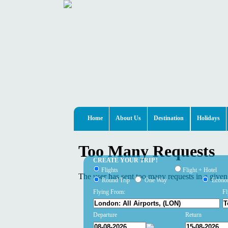
Home
About Us
Destination
Holidays
CREATE YOUR TRIP !
Flights
Flight + Hotel
Round Trip
One Way
Econ
Flying From:
Fl
Departure
Return