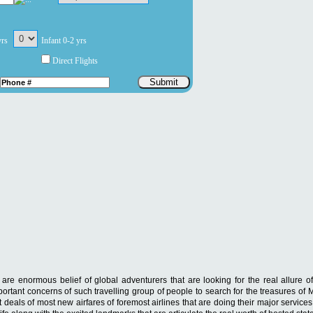
yrs
Infant 0-2 yrs
Direct Flights
Submit
re enormous belief of global adventurers that are looking for the real allure of
mportant concerns of such travelling group of people to search for the treasures of
t deals of most new airfares of foremost airlines that are doing their major service