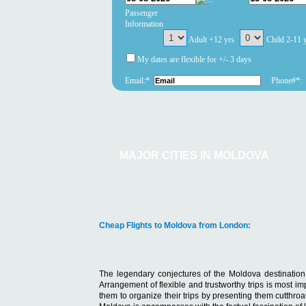
Passenger
Information
Adult +12 yrs
Child 2-11 
My dates are flexible for +/- 3 days
Email:*
Phone#*:
MAJOR CITIES IN MOLDOVA
Cheap Flights to Moldova from London:
The legendary conjectures of the Moldova destination a
Arrangement of flexible and trustworthy trips is most i
them to organize their trips by presenting them cutthroa