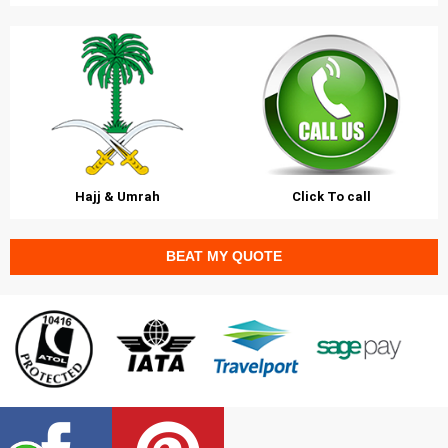
Hajj & Umrah
Click To call