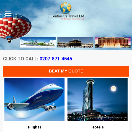
CLICK TO CALL:
0207-871-4545
Flights
Hotels