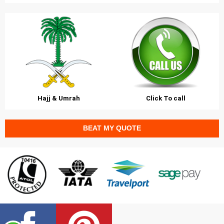
Hajj & Umrah
Click To call