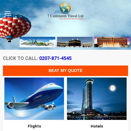
CLICK TO CALL:
0207-871-4545
Flights
Hotels